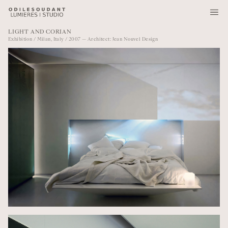
LIGHT AND CORIAN
Exhibition / Milan, Italy / 2007 — Architect: Jean Nouvel Design