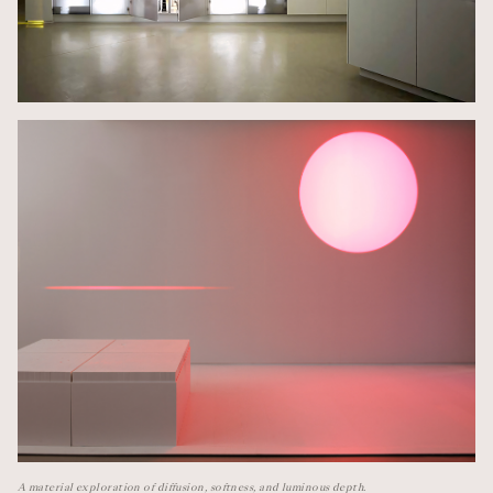
A material exploration of diffusion, softness, and luminous depth.