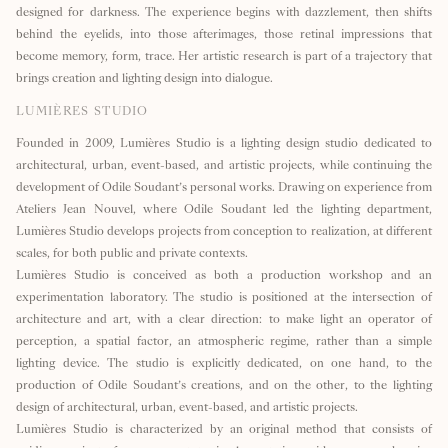
designed for darkness. The experience begins with dazzlement, then shifts
behind the eyelids, into those afterimages, those retinal impressions that
become memory, form, trace. Her artistic research is part of a trajectory that
brings creation and lighting design into dialogue.
LUMIÈRES STUDIO
Founded in 2009, Lumières Studio is a lighting design studio dedicated to
architectural, urban, event-based, and artistic projects, while continuing the
development of Odile Soudant’s personal works. Drawing on experience from
Ateliers Jean Nouvel, where Odile Soudant led the lighting department,
Lumières Studio develops projects from conception to realization, at different
scales, for both public and private contexts.
Lumières Studio is conceived as both a production workshop and an
experimentation laboratory. The studio is positioned at the intersection of
architecture and art, with a clear direction: to make light an operator of
perception, a spatial factor, an atmospheric regime, rather than a simple
lighting device. The studio is explicitly dedicated, on one hand, to the
production of Odile Soudant’s creations, and on the other, to the lighting
design of architectural, urban, event-based, and artistic projects.
Lumières Studio is characterized by an original method that consists of