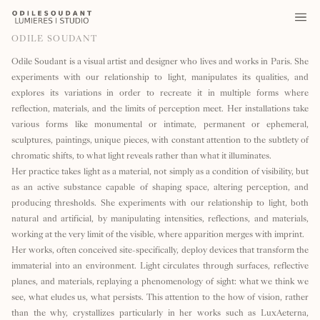
ODILE SOUDANT
Odile Soudant is a visual artist and designer who lives and works in Paris. She
experiments with our relationship to light, manipulates its qualities, and
explores its variations in order to recreate it in multiple forms where
reflection, materials, and the limits of perception meet. Her installations take
various forms like monumental or intimate, permanent or ephemeral,
sculptures, paintings, unique pieces, with constant attention to the subtlety of
chromatic shifts, to what light reveals rather than what it illuminates.
Her practice takes light as a material, not simply as a condition of visibility, but
as an active substance capable of shaping space, altering perception, and
producing thresholds. She experiments with our relationship to light, both
natural and artificial, by manipulating intensities, reflections, and materials,
working at the very limit of the visible, where apparition merges with imprint.
Her works, often conceived site-specifically, deploy devices that transform the
immaterial into an environment. Light circulates through surfaces, reflective
planes, and materials, replaying a phenomenology of sight: what we think we
see, what eludes us, what persists. This attention to the how of vision, rather
than the why, crystallizes particularly in her works such as LuxAeterna,