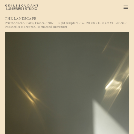
THE LANDSCAPE
Private client / Paris, France / 2017 — Light sculpture / W. 120 cm x D. 15 cm x H. 30 cm /
Polished Brass Mirror, Hammered aluminium